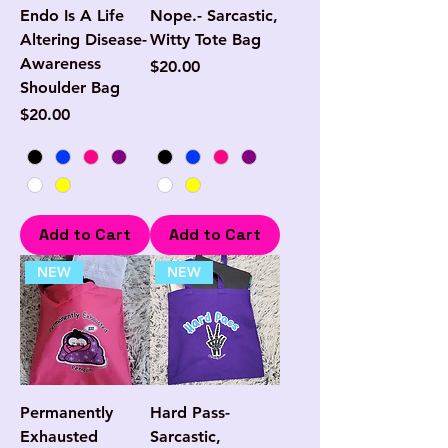
Endo Is A Life
Nope.- Sarcastic,
Altering Disease-
Witty Tote Bag
Awareness
Price
$20.00
Shoulder Bag
Price
$20.00
Add to Cart
Add to Cart
NEW
NEW
Permanently
Hard Pass-
Exhausted
Sarcastic,