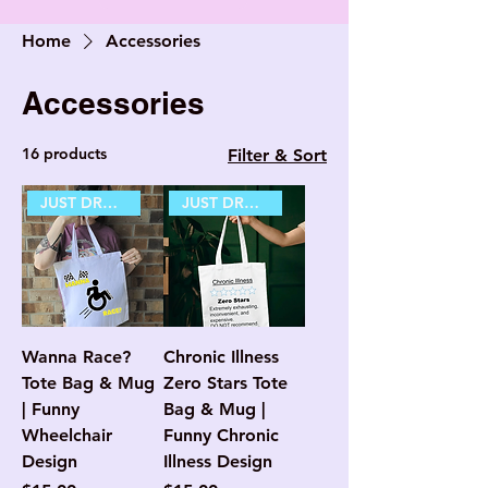
Home
Accessories
Accessories
16 products
Filter & Sort
JUST DROPPED
JUST DROPPED
Wanna Race?
Chronic Illness
Tote Bag & Mug
Zero Stars Tote
| Funny
Bag & Mug |
Wheelchair
Funny Chronic
Design
Illness Design