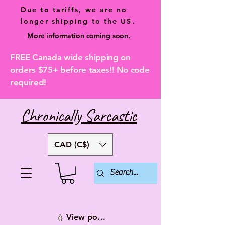
Due to tariffs, we are no
longer shipping to the US.
More information coming soon.
FREE Canada wide shipping on
orders $75+ before taxes!! No code
required!
Chronically Sarcastic
CAD (C$)
View points