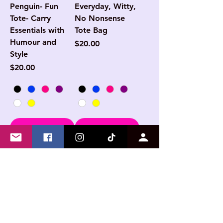
Penguin- Fun
Everyday, Witty,
Tote- Carry
No Nonsense
Essentials with
Tote Bag
Humour and
Price
$20.00
Style
Price
$20.00
Add to Cart
Add to Cart
NEW
NEW
Another day,
My Social