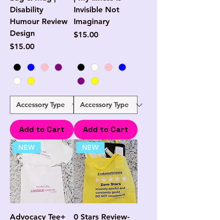
Disability
Invisible Not
Humour Review
Imaginary
Design
Price
$15.00
Price
$15.00
Add to Cart
Add to Cart
NEW
NEW
Advocacy Tee+
0 Stars Review-