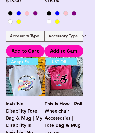
Price
Price
$15.00
$15.00
Add to Cart
Add to Cart
Adapt Favourite
JUST DROPPED
Invisible
This Is How I Roll
Disability Tote
Wheelchair
Bag & Mug | My
Accessories |
Disability Is
Tote Bag & Mug
Invisible, Not
Price