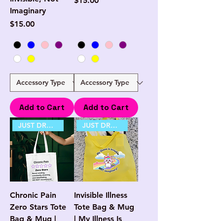
$15.00
Imaginary
Price
$15.00
Add to Cart
Add to Cart
JUST DROPPED
JUST DROPPED
Chronic Pain
Invisible Illness
Zero Stars Tote
Tote Bag & Mug
Bag & Mug |
| My Illness Is