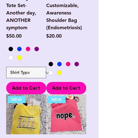
Tote Set-
Customizable,
Another day,
Awareness
ANOTHER
Shoulder Bag
symptom
(Endometriosis)
Price
Price
$50.00
$20.00
Add to Cart
Add to Cart
NEW
NEW