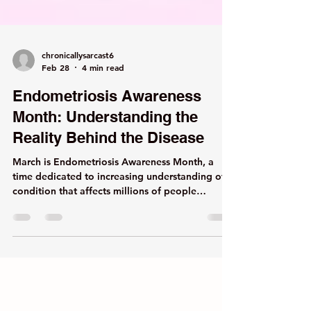
chronicallysarcast6
Feb 28
4 min read
Endometriosis Awareness
Month: Understanding the
Reality Behind the Disease
March is Endometriosis Awareness Month, a
time dedicated to increasing understanding of a
condition that affects millions of people
worldwide yet remains widely misunderstood
and frequently minimized. According to the
World Health Organization, endometriosis
affects approximately 1 in 10 people of
reproductive age globally. However, this figure
reflects only those who have received a formal