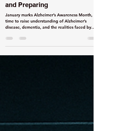
Alzheimer's Awareness Month-
Understanding, Supporting,
and Preparing
January marks Alzheimer’s Awareness Month, a
time to raise understanding of Alzheimer’s
disease, dementia, and the realities faced by
both those living with these conditions and the
caregivers who support them.