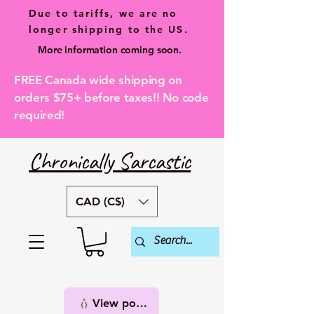
Due to tariffs, we are no
longer shipping to the US.
More information coming soon.
FREE Canada wide shipping on
orders $75+ before taxes!! No code
required!
Chronically Sarcastic
CAD (C$)
View points