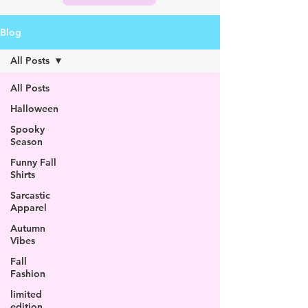
Blog
All Posts
All Posts
Halloween
Spooky
Season
Funny Fall
Shirts
Sarcastic
Apparel
Autumn
Vibes
Fall
Fashion
limited
edition