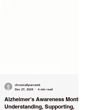
chronicallysarcast6
Dec 27, 2025
4 min read