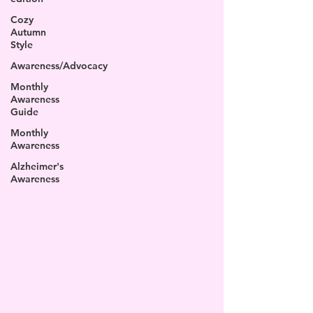
Cozy
Autumn
Style
Awareness/Advocacy
Monthly
Awareness
Guide
Monthly
Awareness
Alzheimer's
Awareness