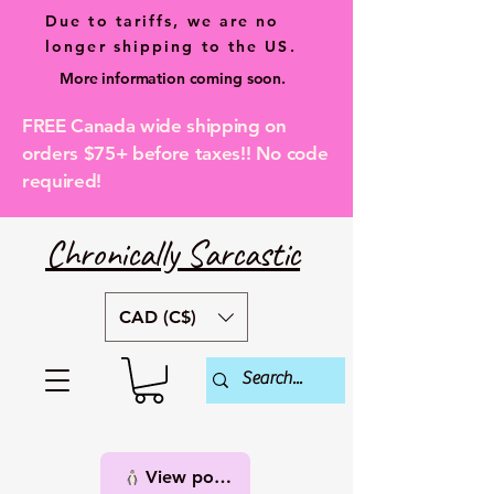
Due to tariffs, we are no
longer shipping to the US.
More information coming soon.
FREE Canada wide shipping on
orders $75+ before taxes!! No code
required!
Chronically Sarcastic
CAD (C$)
View points