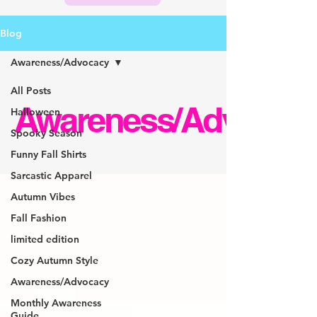
Blog
Awareness/Advocacy
All Posts
Awareness/Advocac
Halloween
Spooky Season
Funny Fall Shirts
Sarcastic Apparel
Autumn Vibes
Fall Fashion
limited edition
Cozy Autumn Style
Awareness/Advocacy
Monthly Awareness
Guide