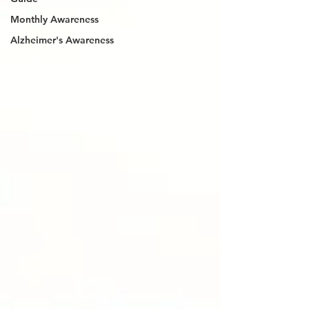
Monthly Awareness
Alzheimer's Awareness