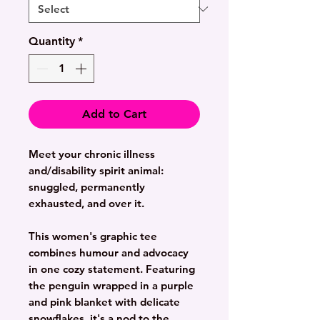
Quantity
*
Add to Cart
Meet your chronic illness
and/disability spirit animal:
snuggled, permanently
exhausted, and over it.
This women's graphic tee
combines humour and advocacy
in one cozy statement. Featuring
the penguin wrapped in a purple
and pink blanket with delicate
snowflakes, it's a nod to the