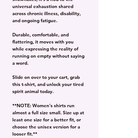
universal exhaustion shared
across chronic illness, disability,
and ongoing fatigue.
Durable, comfortable, and
flattering, it moves with you
while expressing the reality of
running on empty without saying
a word.
Slide on over to your cart, grab
this t-shirt, and unlock your tired
spirit animal today.
**NOTE: Women's shirts run
almost a full size small. Size up at
least one size for a better fit, or
choose the unisex version for a
looser fit.**