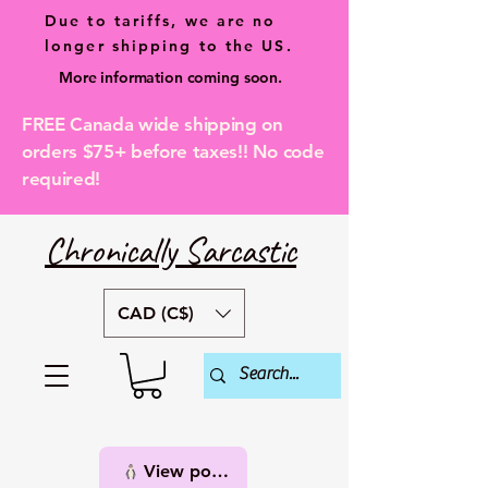
Due to tariffs, we are no
longer shipping to the US.
More information coming soon.
FREE Canada wide shipping on
orders $75+ before taxes!! No code
required!
Chronically Sarcastic
CAD (C$)
View points