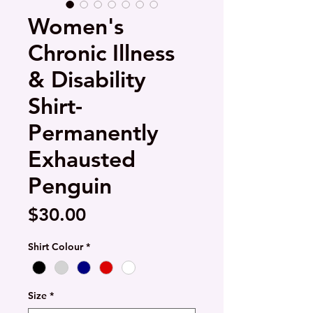
Women's
Chronic Illness
& Disability
Shirt-
Permanently
Exhausted
Penguin
Price
$30.00
Shirt Colour
*
Size
*