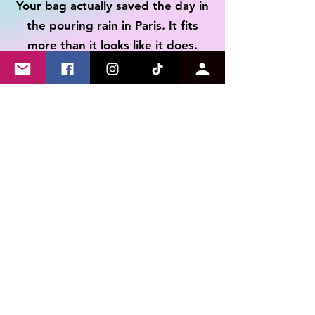
Your bag actually saved the day in
to make the process smooth
illness experience.
the pouring rain in Paris. It fits
Refunds will be issued to
your original payment
more than it looks like it does.
method minus return
shipping cost once the return
is received.
Tim
I received the shirt last week and
have already worn it multiple
times. Not only is the message on
point as someone with a disability,
but the quality and feel of the
shirt is AMAZING! Can't
recommend this store enough.