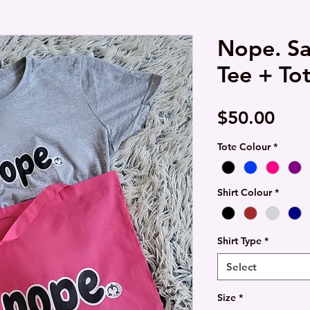
Nope. Sa
Tee + To
Pric
$50.00
Tote Colour
*
Shirt Colour
*
Shirt Type
*
Select
Size
*