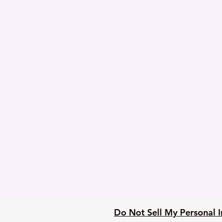
Do Not Sell My Personal 