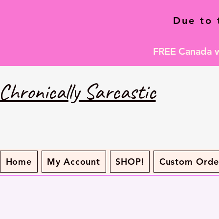
Due to 
FREE Canada wi
Chronically Sarcastic
Home
My Account
SHOP!
Custom Orde