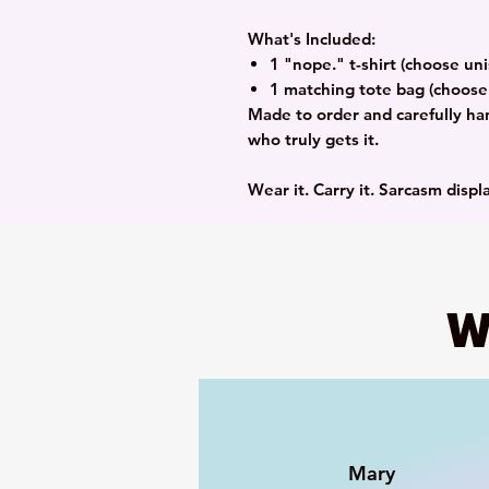
What's Included:
1 "nope." t-shirt (choose uni
1 matching tote bag (choose 
Made to order and carefully ha
who truly gets it.
Wear it. Carry it. Sarcasm displ
W
Mary