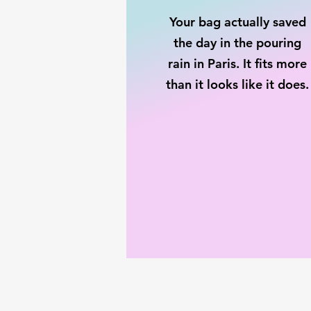
Your bag actually saved
the day in the pouring
rain in Paris. It fits more
than it looks like it does.