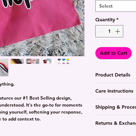
Select
Quantity
*
Add to Cart
Product Details
ything.
Lightweight, p
Care Instructions
Durable colour
atures our #1 Best Selling design,
side panels fo
Wash in cool t
y understood. It's the go-to for moments
Shipping & Proce
side seams for 
colours
ning yourself, softening your response,
Available in mu
Tumble dry med
7-10 Day proce
 to add context to.
different styl
Returns & Exchan
Cotton will wri
Everything is 
Women's tees fi
or use the wrin
Hand-pressed 
Not happy with