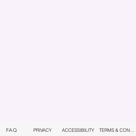
FAQ
PRIVACY
ACCESSIBILITY
TERMS & CONDITIONS