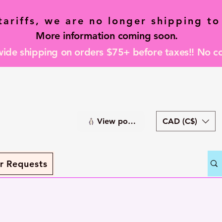
tariffs, we are no longer shipping to
More information coming soon.
de shipping on orders $75+ before taxes!! No c
CAD (C$)
View points
r Requests