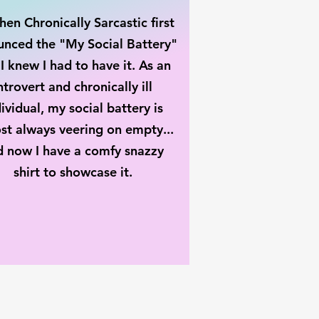
en Chronically Sarcastic first
nced the "My Social Battery"
 I knew I had to have it. As an
ntrovert and chronically ill
ividual, my social battery is
st always veering on empty...
d now I have a comfy snazzy
shirt to showcase it.