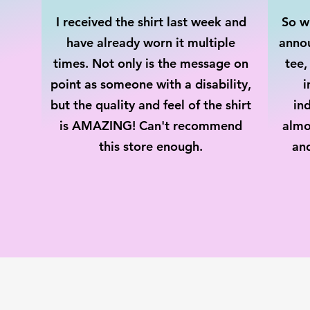
I received the shirt last week and
So wh
have already worn it multiple
annou
times. Not only is the message on
tee,
point as someone with a disability,
i
but the quality and feel of the shirt
ind
is AMAZING! Can't recommend
almo
this store enough.
an