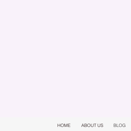
HOME
ABOUT US
BLOG