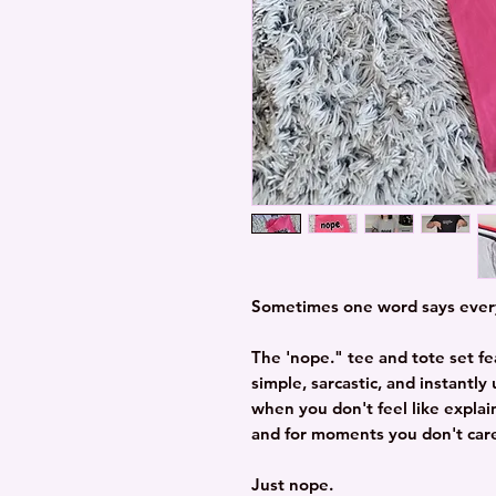
Sometimes one word says ever
The 'nope." tee and tote set fe
simple, sarcastic, and instantl
when you don't feel like explai
and for moments you don't care
Just nope.