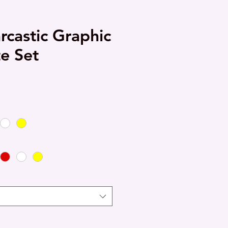
rcastic Graphic
te Set
e