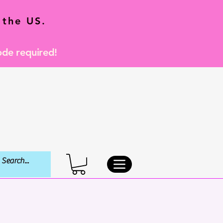
 the US.
ode required!