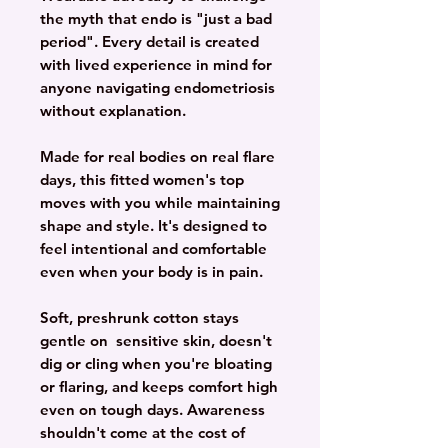
the myth that endo is "just a bad
period". Every detail is created
with lived experience in mind for
anyone navigating endometriosis
without explanation.
Made for real bodies on real flare
days, this fitted women's top
moves with you while maintaining
shape and style. It's designed to
feel intentional and comfortable
even when your body is in pain.
Soft, preshrunk cotton stays
gentle on sensitive skin, doesn't
dig or cling when you're bloating
or flaring, and keeps comfort high
even on tough days. Awareness
shouldn't come at the cost of