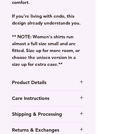
comfort.
If you're living with endo, this
design already understands you.
** NOTE: Women's shirts run
almost a full size small and are
fitted. Size up for more room, or
choose the unisex version in a
size up for extra ease.**
Product Details
Lightweight, preshrunk, pre-
Care Instructions
softened
Durable colourful 100%
Wash in cool to warm water
Shipping & Processing
cotton- contoured side
with like colours
panels
Tumble dry medium-low heat
7-10 Day processing time
Available in multiple colours
Returns & Exchanges
or hang to dry
Everything is made to order