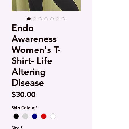
Endo
Awareness
Women's T-
Shirt- Life
Altering
Disease
Price
$30.00
Shirt Colour
*
Size
*