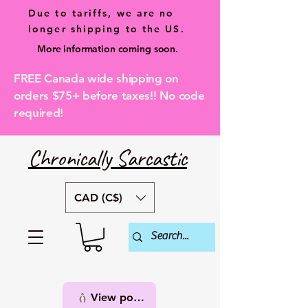
Due to tariffs, we are no
longer shipping to the US.
More information coming soon.
FREE Canada wide shipping on
orders $75+ before taxes!! No code
required!
Chronically Sarcastic
CAD (C$)
View points