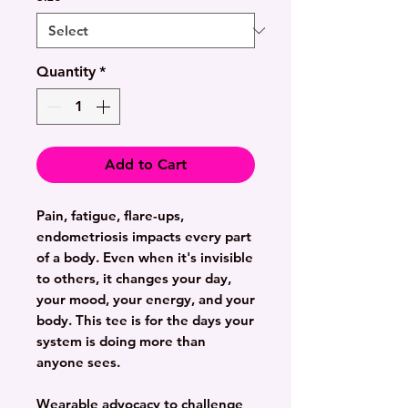
Quantity
*
Add to Cart
Pain, fatigue, flare-ups,
endometriosis impacts every part
of a body. Even when it's invisible
to others, it changes your day,
your mood, your energy, and your
body. This tee is for the days your
system is doing more than
anyone sees.
Wearable advocacy to challenge