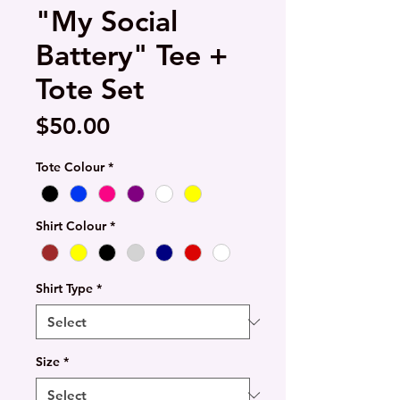
"My Social
Battery" Tee +
Tote Set
Price
$50.00
Tote Colour
*
Shirt Colour
*
Shirt Type
*
Size
*