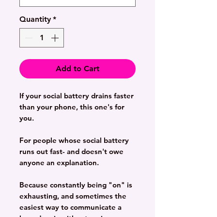
Quantity
*
Add to Cart
If your social battery drains faster
than your phone, this one's for
you.
For people whose social battery
runs out fast- and doesn't owe
anyone an explanation.
Because constantly being "on" is
exhausting, and sometimes the
easiest way to communicate a