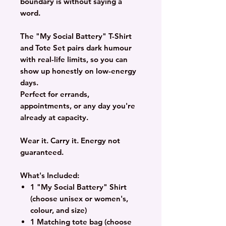
boundary is without saying a
word.
The "My Social Battery" T-Shirt
and Tote Set pairs dark humour
with real-life limits, so you can
show up honestly on low-energy
days.
Perfect for errands,
appointments, or any day you're
already at capacity.
Wear it. Carry it. Energy not
guaranteed.
What's Included:
1 "My Social Battery" Shirt
(choose unisex or women's,
colour, and size)
1 Matching tote bag (choose