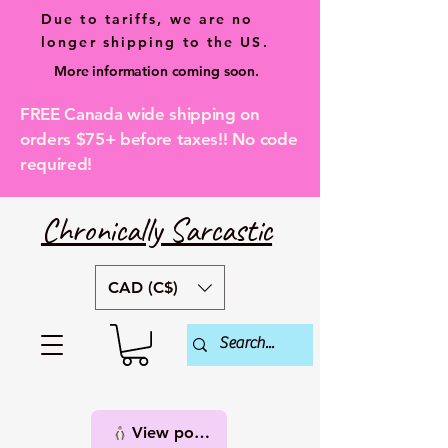
Due to tariffs, we are no
longer shipping to the US.
More information coming soon.
FREE Canada wide shipping on
orders $75+ before taxes!! No code
required!
Chronically Sarcastic
CAD (C$)
View points