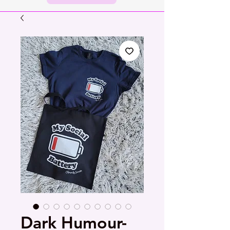
Dark Humour-