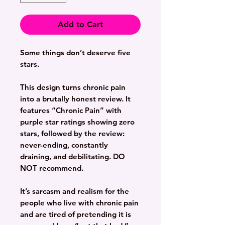
Add to Cart
Some things don’t deserve five
stars.
This design turns chronic pain
into a brutally honest review. It
features “Chronic Pain” with
purple star ratings showing zero
stars, followed by the review:
never-ending, constantly
draining, and debilitating.
DO
NOT
recommend.
It’s sarcasm and realism for the
people who live with chronic pain
and are tired of pretending it is