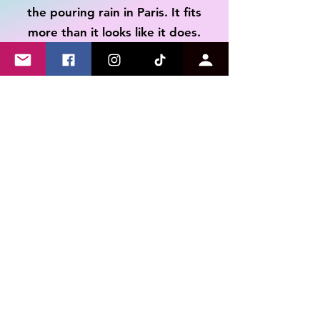
the pouring rain in Paris. It fits
Refunds will be issued to
your original payment
more than it looks like it does.
method minus return
shipping cost once the return
is received.
Tim
I received the shirt last week and
have already worn it multiple
times. Not only is the message on
point as someone with a disability,
but the quality and feel of the
shirt is AMAZING! Can't
recommend this store enough.