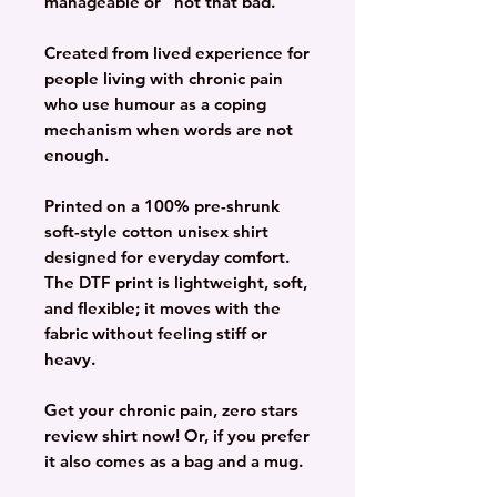
manageable or “not that bad.”
Created from lived experience for
people living with chronic pain
who use humour as a coping
mechanism when words are not
enough.
Printed on a 100% pre-shrunk
soft-style cotton unisex shirt
designed for everyday comfort.
The DTF print is lightweight, soft,
and flexible; it moves with the
fabric without feeling stiff or
heavy.
Get your chronic pain, zero stars
review shirt now! Or, if you prefer
it also comes as a bag and a mug.