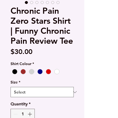
Chronic Pain
Zero Stars Shirt
| Funny Chronic
Pain Review Tee
Price
$30.00
Shirt Colour
*
Size
*
Quantity
*