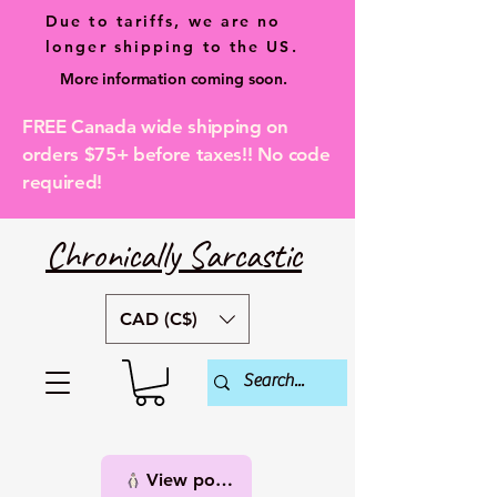
Due to tariffs, we are no
longer shipping to the US.
More information coming soon.
FREE Canada wide shipping on
orders $75+ before taxes!! No code
required!
Chronically Sarcastic
CAD (C$)
View points